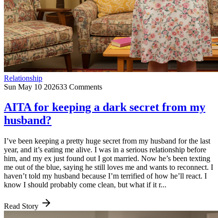
Relationship
Sun May 10 2026
33 Comments
AITA for keeping a dark secret from my
husband?
I’ve been keeping a pretty huge secret from my husband for the last
year, and it’s eating me alive. I was in a serious relationship before
him, and my ex just found out I got married. Now he’s been texting
me out of the blue, saying he still loves me and wants to reconnect. I
haven’t told my husband because I’m terrified of how he’ll react. I
know I should probably come clean, but what if it r...
Read Story