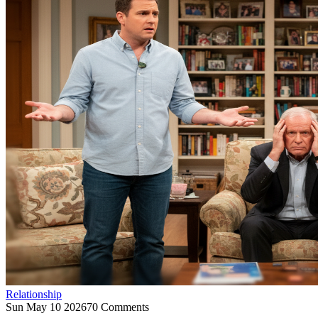
Relationship
Sun May 10 2026
70 Comments