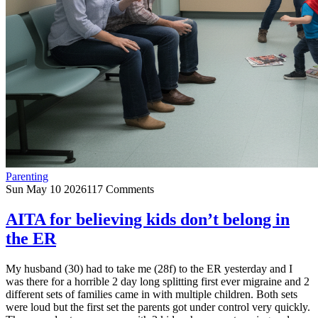
Parenting
Sun May 10 2026
117 Comments
AITA for believing kids don’t belong in
the ER
My husband (30) had to take me (28f) to the ER yesterday and I
was there for a horrible 2 day long splitting first ever migraine and 2
different sets of families came in with multiple children. Both sets
were loud but the first set the parents got under control very quickly.