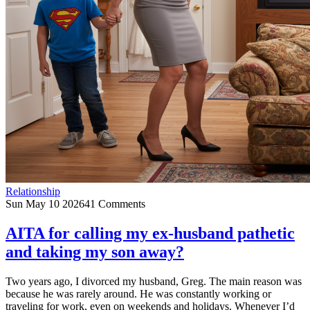
Relationship
Sun May 10 2026
41 Comments
AITA for calling my ex-husband pathetic
and taking my son away?
Two years ago, I divorced my husband, Greg. The main reason was
because he was rarely around. He was constantly working or
traveling for work, even on weekends and holidays. Whenever I’d