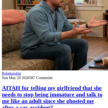
Relationship
Sun May 10 2026
587 Comments
AITAH for telling my girlfriend that she
needs to stop being immature and talk to
me like an adult since she ghosted me
after a car accident?