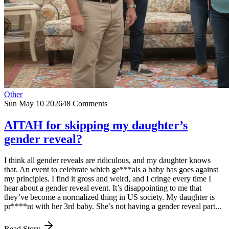
Other
Sun May 10 2026
48 Comments
AITAH for skipping my daughter’s
gender reveal?
I think all gender reveals are ridiculous, and my daughter knows
that. An event to celebrate which ge***als a baby has goes against
my principles. I find it gross and weird, and I cringe every time I
hear about a gender reveal event. It’s disappointing to me that
they’ve become a normalized thing in US society. My daughter is
pr****nt with her 3rd baby. She’s not having a gender reveal part...
Read Story