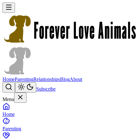
Home
Parenting
Relationships
Blog
About
Subscribe
Menu
Home
Parenting