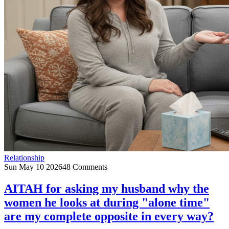
Relationship
Sun May 10 2026
48 Comments
AITAH for asking my husband why the
women he looks at during "alone time"
are my complete opposite in every way?