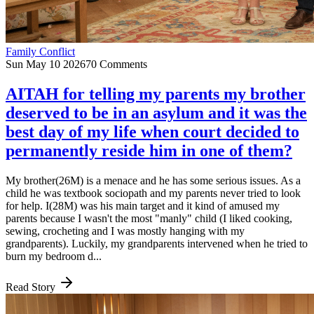
Family Conflict
Sun May 10 2026
70 Comments
AITAH for telling my parents my brother
deserved to be in an asylum and it was the
best day of my life when court decided to
permanently reside him in one of them?
My brother(26M) is a menace and he has some serious issues. As a
child he was textbook sociopath and my parents never tried to look
for help. I(28M) was his main target and it kind of amused my
parents because I wasn't the most "manly" child (I liked cooking,
sewing, crocheting and I was mostly hanging with my
grandparents). Luckily, my grandparents intervened when he tried to
burn my bedroom d...
Read Story