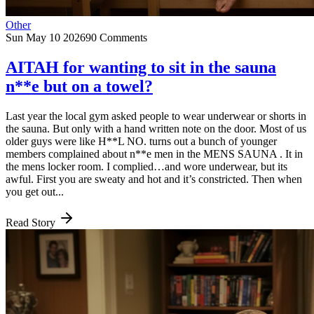
Other
Sun May 10 2026
90 Comments
AITAH for wanting to sit in the sauna
n**e but on a towel?
Last year the local gym asked people to wear underwear or shorts in
the sauna. But only with a hand written note on the door. Most of us
older guys were like H**L NO. turns out a bunch of younger
members complained about n**e men in the MENS SAUNA . It in
the mens locker room. I complied…and wore underwear, but its
awful. First you are sweaty and hot and it’s constricted. Then when
you get out...
Read Story