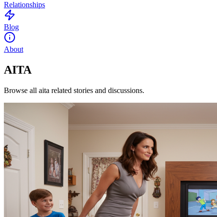
Relationships
Blog
About
AITA
Browse all aita related stories and discussions.