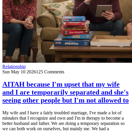
Relationship
Sun May 10 2026
125 Comments
AITAH because I'm upset that my wife
and I are temporarily separated and she's
seeing other people but I'm not allowed to
My wife and I have a fairly troubled marriage, I've made a lot of
mistakes that I recognize and own and I'm in therapy to become a
better husband and father. We are doing a temporary separation so
we can both work on ourselves, but mainly me. We had a