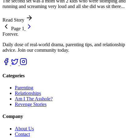
The second set was a mom with 2 kids who were stomping and
running and screaming very loud and all she did was sit there...
Read Story
Page 1
Forever.
Daily dose of real-world drama, parenting tips, and relationship
advice. Join our community today.
Categories
Parenting
Relationships
Am I The Asshole?
Revenge Stories
Company
About Us
Contact