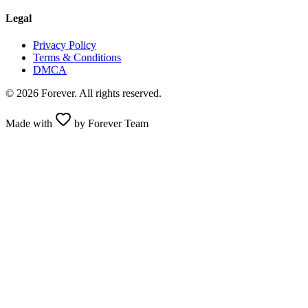
Legal
Privacy Policy
Terms & Conditions
DMCA
© 2026 Forever. All rights reserved.
Made with
by Forever Team