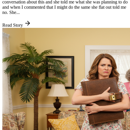
conversation about this and she told me what she was planning to do
and when I commented that I might do the same she flat out told me
no. She...
Read Story