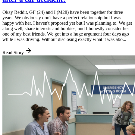
Okay Reddit, GF (24) and I (M28) have been together for three
years. We obviously don't have a perfect relationship but I was
happy with her. I haven't proposed yet but I was planning to. We get
along well, share interests and hobbies, and I honestly consider her
one of my best friends. We got into a huge argument four days ago
while I was driving. Without disclosing exactly what it was abo...
Read Story