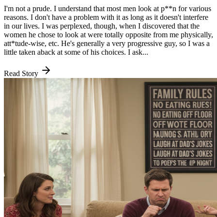
I'm not a prude. I understand that most men look at p**n for various
reasons. I don't have a problem with it as long as it doesn't interfere
in our lives. I was perplexed, though, when I discovered that the
women he chose to look at were totally opposite from me physically,
att*tude-wise, etc. He's generally a very progressive guy, so I was a
little taken aback at some of his choices. I ask...
Read Story