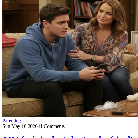
Parenting
Sun May 10 2026
41 Comments