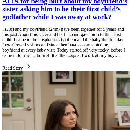
AITA for being hurt about my boyfriend’s
sister asking him to be their first child’s
godfather while I was away at work?
I (23f) and my boyfriend (24m) have been together for 5 years and
this past August his sister and her husband gave birth to their first
child. I came to the hospital to visit them and the baby the first day
they allowed visitors and since then have accompanied my
boyfriend at every baby visit. Today started off very rocky, before I
came in for my 12 hour shift at the hospital I work at, my boyf...
Read Story