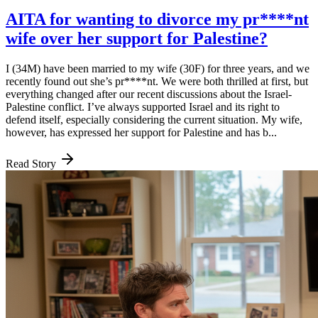
AITA for wanting to divorce my pr****nt
wife over her support for Palestine?
I (34M) have been married to my wife (30F) for three years, and we
recently found out she’s pr****nt. We were both thrilled at first, but
everything changed after our recent discussions about the Israel-
Palestine conflict. I’ve always supported Israel and its right to
defend itself, especially considering the current situation. My wife,
however, has expressed her support for Palestine and has b...
Read Story