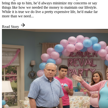
bring this up to him, he’d always minimize my concerns or say
things like how we needed the money to maintain our lifestyle.
While it is true we do live a pretty expensive life, he'd make far
more than we need...
Read Story