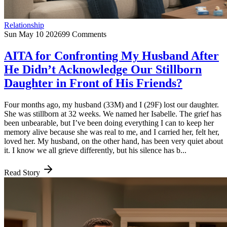
Relationship
Sun May 10 2026
99 Comments
AITA for Confronting My Husband After
He Didn’t Acknowledge Our Stillborn
Daughter in Front of His Friends?
Four months ago, my husband (33M) and I (29F) lost our daughter.
She was stillborn at 32 weeks. We named her Isabelle. The grief has
been unbearable, but I’ve been doing everything I can to keep her
memory alive because she was real to me, and I carried her, felt her,
loved her. My husband, on the other hand, has been very quiet about
it. I know we all grieve differently, but his silence has b...
Read Story