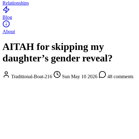
Relationships
Blog
About
AITAH for skipping my
daughter’s gender reveal?
Traditional-Boat-216
Sun May 10 2026
48 comments