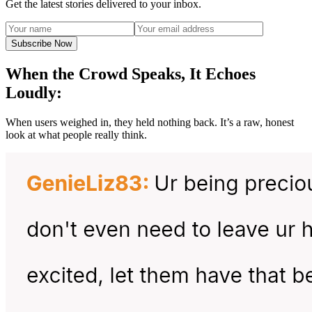
Get the latest stories delivered to your inbox.
Subscribe Now
When the Crowd Speaks, It Echoes
Loudly:
When users weighed in, they held nothing back. It’s a raw, honest
look at what people really think.