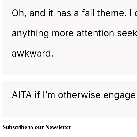
Subscribe to our Newsletter