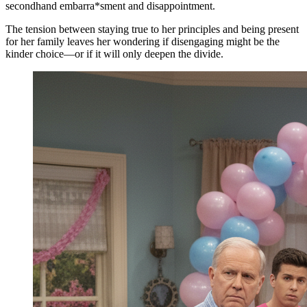
secondhand embarra*sment and disappointment.
The tension between staying true to her principles and being present
for her family leaves her wondering if disengaging might be the
kinder choice—or if it will only deepen the divide.