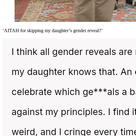
‘AITAH for skipping my daughter’s gender reveal?’