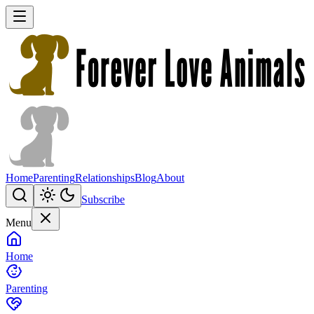
Home
Parenting
Relationships
Blog
About
Subscribe
Menu
Home
Parenting