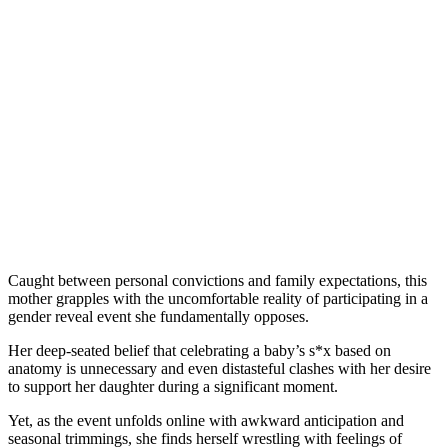
Caught between personal convictions and family expectations, this
mother grapples with the uncomfortable reality of participating in a
gender reveal event she fundamentally opposes.
Her deep-seated belief that celebrating a baby’s s*x based on
anatomy is unnecessary and even distasteful clashes with her desire
to support her daughter during a significant moment.
Yet, as the event unfolds online with awkward anticipation and
seasonal trimmings, she finds herself wrestling with feelings of