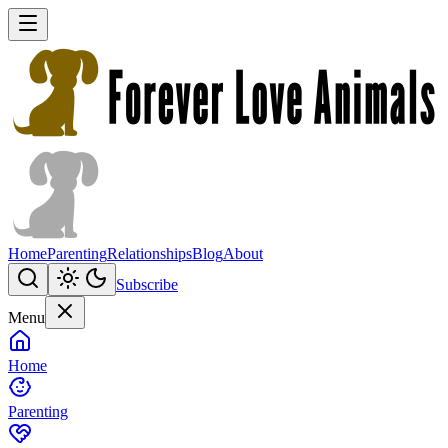
Home
Parenting
Relationships
Blog
About
Subscribe
Menu
Home
Parenting