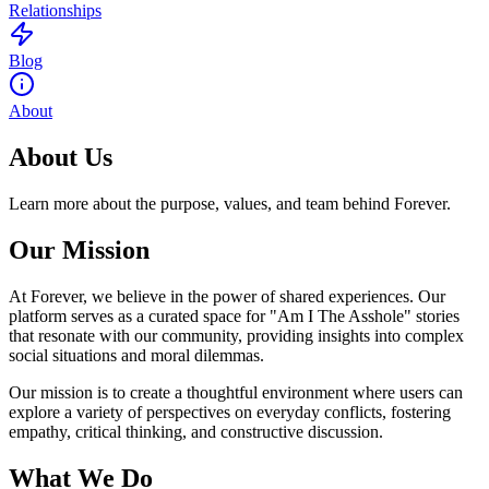
Relationships
Blog
About
About Us
Learn more about the purpose, values, and team behind Forever.
Our Mission
At Forever, we believe in the power of shared experiences. Our
platform serves as a curated space for "Am I The Asshole" stories
that resonate with our community, providing insights into complex
social situations and moral dilemmas.
Our mission is to create a thoughtful environment where users can
explore a variety of perspectives on everyday conflicts, fostering
empathy, critical thinking, and constructive discussion.
What We Do