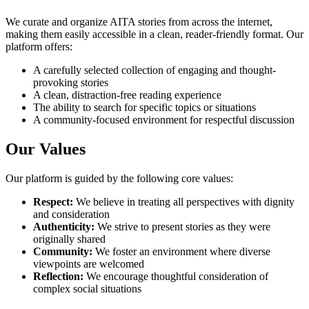
We curate and organize AITA stories from across the internet,
making them easily accessible in a clean, reader-friendly format. Our
platform offers:
A carefully selected collection of engaging and thought-
provoking stories
A clean, distraction-free reading experience
The ability to search for specific topics or situations
A community-focused environment for respectful discussion
Our Values
Our platform is guided by the following core values:
Respect:
We believe in treating all perspectives with dignity
and consideration
Authenticity:
We strive to present stories as they were
originally shared
Community:
We foster an environment where diverse
viewpoints are welcomed
Reflection:
We encourage thoughtful consideration of
complex social situations