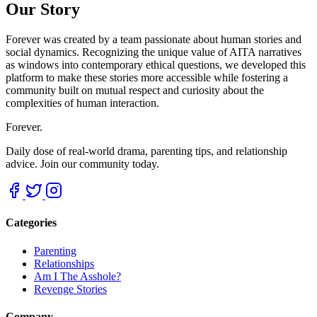
Our Story
Forever was created by a team passionate about human stories and
social dynamics. Recognizing the unique value of AITA narratives
as windows into contemporary ethical questions, we developed this
platform to make these stories more accessible while fostering a
community built on mutual respect and curiosity about the
complexities of human interaction.
Forever.
Daily dose of real-world drama, parenting tips, and relationship
advice. Join our community today.
Categories
Parenting
Relationships
Am I The Asshole?
Revenge Stories
Company