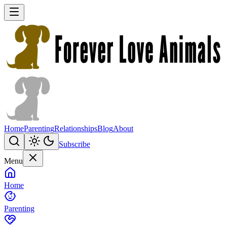
Home
Parenting
Relationships
Blog
About
Subscribe
Menu
Home
Parenting