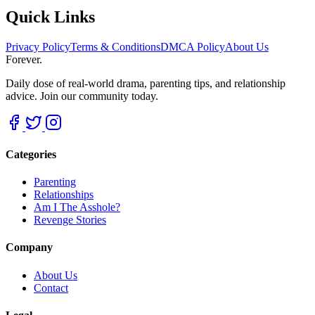
Quick Links
Privacy Policy
Terms & Conditions
DMCA Policy
About Us
Forever.
Daily dose of real-world drama, parenting tips, and relationship
advice. Join our community today.
Categories
Parenting
Relationships
Am I The Asshole?
Revenge Stories
Company
About Us
Contact