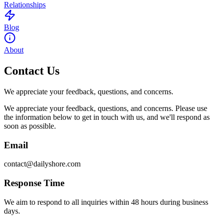
Relationships
Blog
About
Contact Us
We appreciate your feedback, questions, and concerns.
We appreciate your feedback, questions, and concerns. Please use
the information below to get in touch with us, and we'll respond as
soon as possible.
Email
contact@dailyshore.com
Response Time
We aim to respond to all inquiries within 48 hours during business
days.