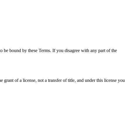
o be bound by these Terms. If you disagree with any part of the
grant of a license, not a transfer of title, and under this license you