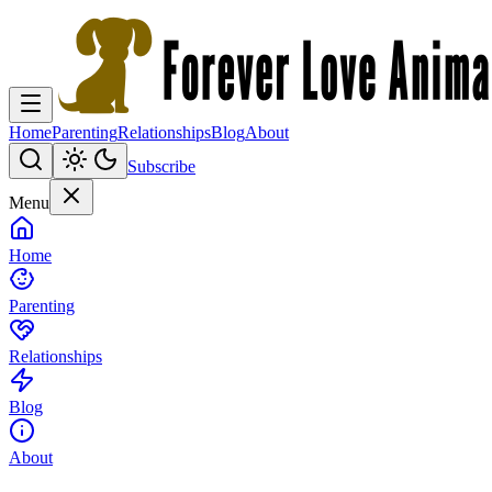
Home
Parenting
Relationships
Blog
About
Subscribe
Menu
Home
Parenting
Relationships
Blog
About