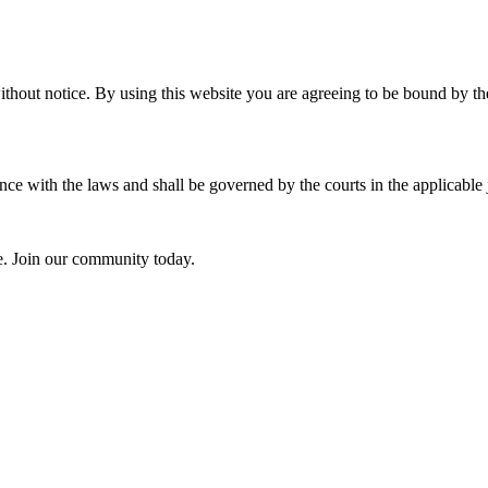
ithout notice. By using this website you are agreeing to be bound by the
e with the laws and shall be governed by the courts in the applicable j
ce. Join our community today.