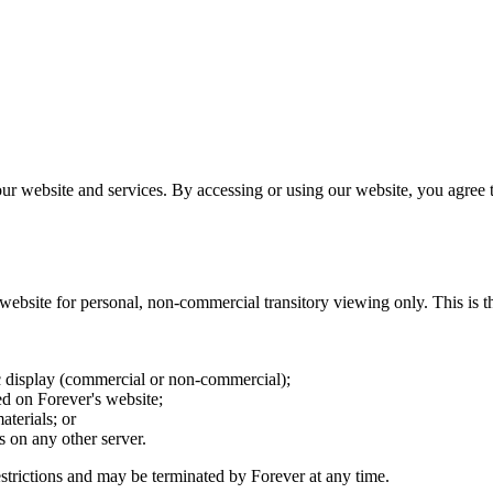
r website and services. By accessing or using our website, you agree t
ebsite for personal, non-commercial transitory viewing only. This is the 
c display (commercial or non-commercial);
d on Forever's website;
terials; or
s on any other server.
restrictions and may be terminated by Forever at any time.