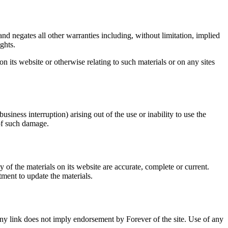
nd negates all other warranties including, without limitation, implied
ghts.
on its website or otherwise relating to such materials or on any sites
usiness interruption) arising out of the use or inability to use the
 of such damage.
 of the materials on its website are accurate, complete or current.
ment to update the materials.
f any link does not imply endorsement by Forever of the site. Use of any