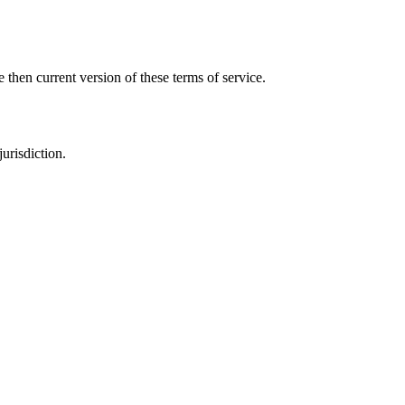
 then current version of these terms of service.
urisdiction.