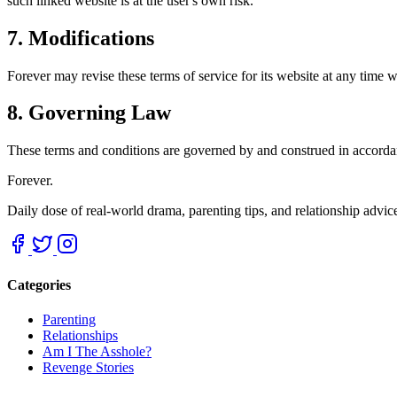
such linked website is at the user's own risk.
7. Modifications
Forever may revise these terms of service for its website at any time w
8. Governing Law
These terms and conditions are governed by and construed in accordanc
Forever.
Daily dose of real-world drama, parenting tips, and relationship advi
Categories
Parenting
Relationships
Am I The Asshole?
Revenge Stories