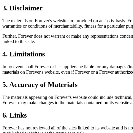
3. Disclaimer
The materials on Forever's website are provided on an 'as is' basis. F
warranties or conditions of merchantability, fitness for a particular pur
Further, Forever does not warrant or make any representations concerning
linked to this site.
4. Limitations
In no event shall Forever or its suppliers be liable for any damages (inc
materials on Forever's website, even if Forever or a Forever authorized
5. Accuracy of Materials
The materials appearing on Forever's website could include technical, 
Forever may make changes to the materials contained on its website 
6. Links
Forever has not reviewed all of the sites linked to its website and is 