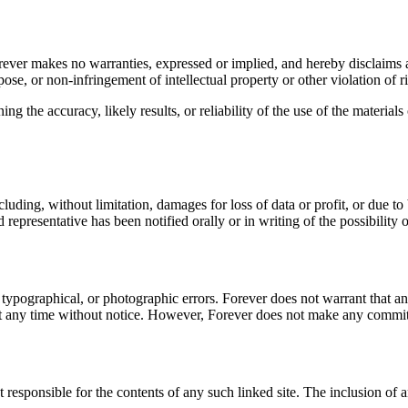
orever makes no warranties, expressed or implied, and hereby disclaims a
pose, or non-infringement of intellectual property or other violation of ri
 the accuracy, likely results, or reliability of the use of the materials 
luding, without limitation, damages for loss of data or profit, or due to b
 representative has been notified orally or in writing of the possibility
typographical, or photographic errors. Forever does not warrant that any
at any time without notice. However, Forever does not make any commit
not responsible for the contents of any such linked site. The inclusion o