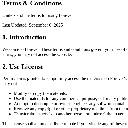
Terms & Conditions
Understand the terms for using Forever.
Last Updated: September 6, 2025
1. Introduction
Welcome to Forever. These terms and conditions govern your use of ou
terms, you may not access the website.
2. Use License
Permission is granted to temporarily access the materials on Forever's w
may not:
Modify or copy the materials;
Use the materials for any commercial purpose, or for any publi
Attempt to decompile or reverse engineer any software containe
Remove any copyright or other proprietary notations from the ma
Transfer the materials to another person or "mirror" the material
This license shall automatically terminate if you violate any of these 