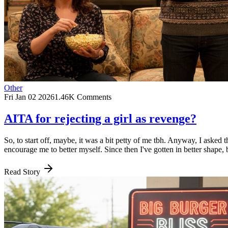
Other
Fri Jan 02 2026
1.46K Comments
AITA for rejecting a girl as revenge?
So, to start off, maybe, it was a bit petty of me tbh. Anyway, I asked t
encourage me to better myself. Since then I've gotten in better shape,
Read Story