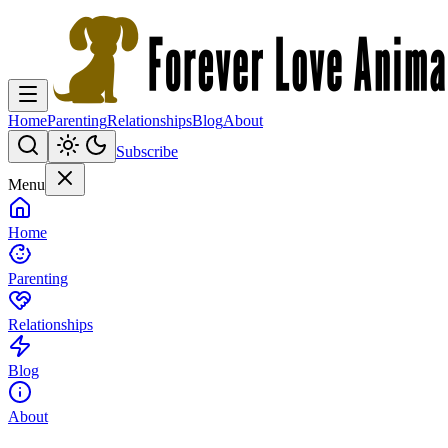
Home
Parenting
Relationships
Blog
About
Subscribe
Menu
Home
Parenting
Relationships
Blog
About