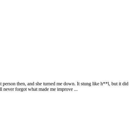
nt person then, and she turned me down. It stung like h**l, but it did
ill never forgot what made me improve ...