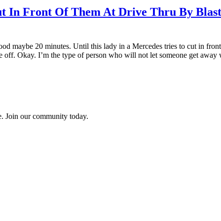
t In Front Of Them At Drive Thru By Blas
good maybe 20 minutes. Until this lady in a Mercedes tries to cut in fron
f. Okay. I’m the type of person who will not let someone get away with
ce. Join our community today.