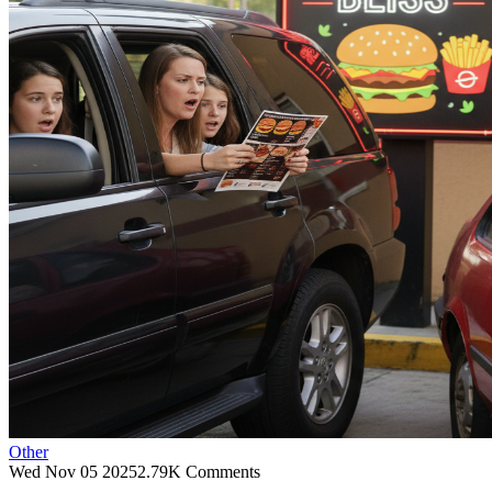
Other
Wed Nov 05 2025
2.79K Comments