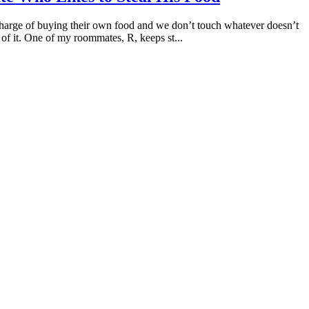
n charge of buying their own food and we don’t touch whatever doesn’t
of it. One of my roommates, R, keeps st...