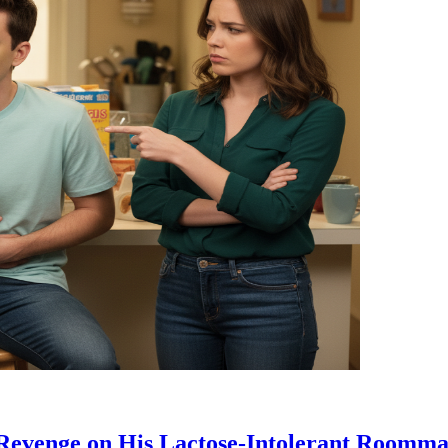
 Revenge on His Lactose-Intolerant Roomma