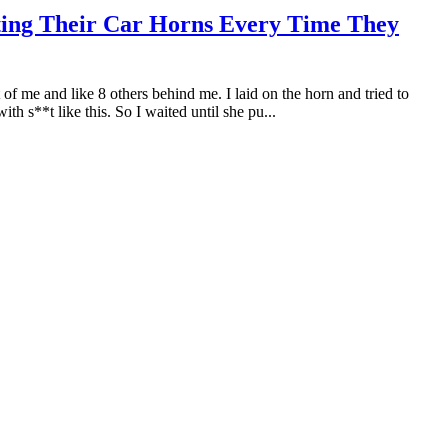
ting Their Car Horns Every Time They
t of me and like 8 others behind me. I laid on the horn and tried to
 s**t like this. So I waited until she pu...