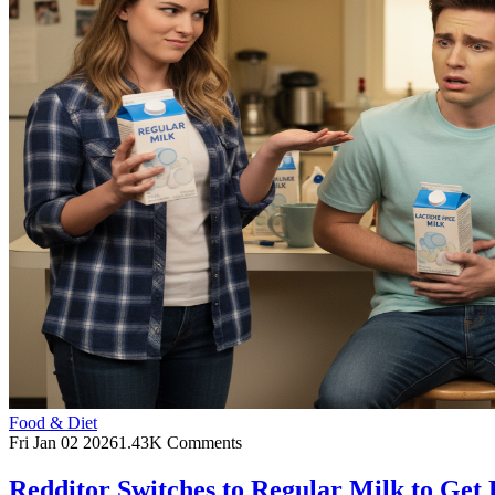
Food & Diet
Fri Jan 02 2026
1.43K Comments
Redditor Switches to Regular Milk to Get