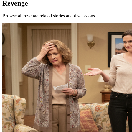
Revenge
Browse all revenge related stories and discussions.