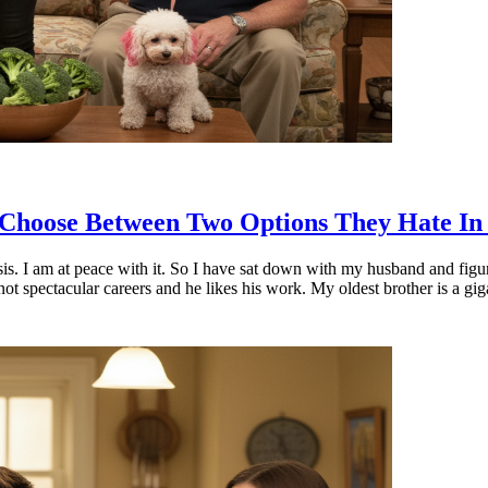
o Choose Between Two Options They Hate In
sis. I am at peace with it. So I have sat down with my husband and figu
not spectacular careers and he likes his work. My oldest brother is a gi