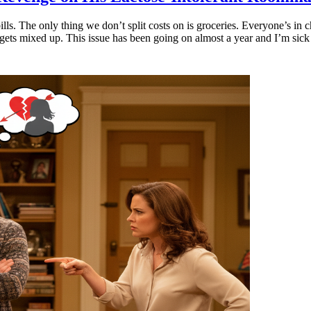
bills. The only thing we don’t split costs on is groceries. Everyone’s i
gets mixed up. This issue has been going on almost a year and I’m sick 