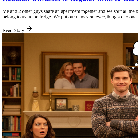
Me and 2 other guys share an apartment together and we split all the 
belong to us in the fridge. We put our names on everything so no one 
Read Story