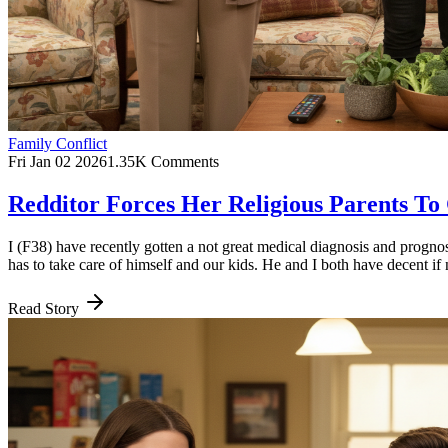
Family Conflict
Fri Jan 02 2026
1.35K Comments
Redditor Forces Her Religious Parents T
I (F38) have recently gotten a not great medical diagnosis and progno
has to take care of himself and our kids. He and I both have decent if 
Read Story