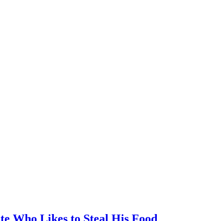
te Who Likes to Steal His Food