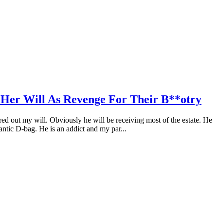
 Her Will As Revenge For Their B**otry
red out my will. Obviously he will be receiving most of the estate. He
gantic D-bag. He is an addict and my par...