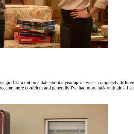
his girl Clara out on a date about a year ago. I was a completely differe
 became more confident and generally I've had more luck with girls. I st