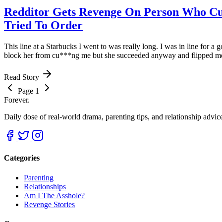
Redditor Gets Revenge On Person Who Cu
Tried To Order
This line at a Starbucks I went to was really long. I was in line for a 
block her from cu***ng me but she succeeded anyway and flipped me of
Read Story
Page 1
Forever.
Daily dose of real-world drama, parenting tips, and relationship advi
Categories
Parenting
Relationships
Am I The Asshole?
Revenge Stories