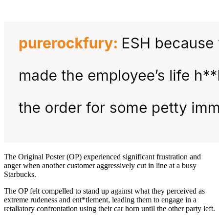
The Original Poster (OP) experienced significant frustration and
anger when another customer aggressively cut in line at a busy
Starbucks.
The OP felt compelled to stand up against what they perceived as
extreme rudeness and ent*tlement, leading them to engage in a
retaliatory confrontation using their car horn until the other party left.