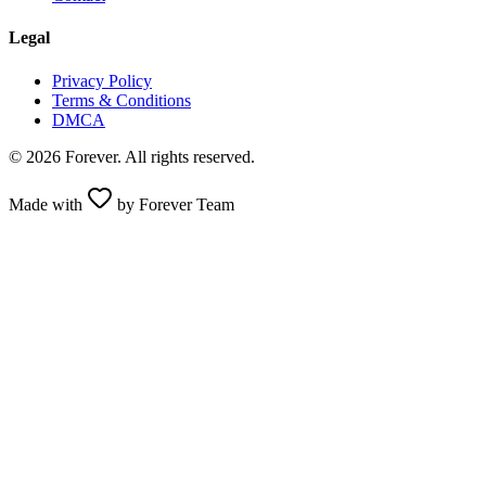
Legal
Privacy Policy
Terms & Conditions
DMCA
© 2026 Forever. All rights reserved.
Made with
by Forever Team