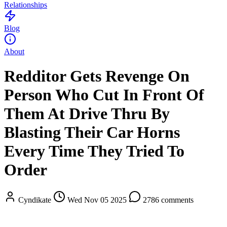
Relationships
Blog
About
Redditor Gets Revenge On
Person Who Cut In Front Of
Them At Drive Thru By
Blasting Their Car Horns
Every Time They Tried To
Order
Cyndikate
Wed Nov 05 2025
2786 comments