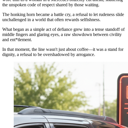
the unspoken code of respect shared by those waiting.
The honking horn became a battle cry, a refusal to let rudeness slide
unchallenged in a world that often rewards selfishness.
What began as a simple act of defiance grew into a tense standoff of
middle fingers and glaring eyes, a raw showdown between civility
and ent*tlement.
In that moment, the line wasn't just about coffee—it was a stand for
dignity, a refusal to be overshadowed by arrogance.