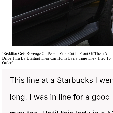
‘Redditor Gets Revenge On Person Who Cut In Front Of Them At
Drive Thru By Blasting Their Car Horns Every Time They Tried To
Order’