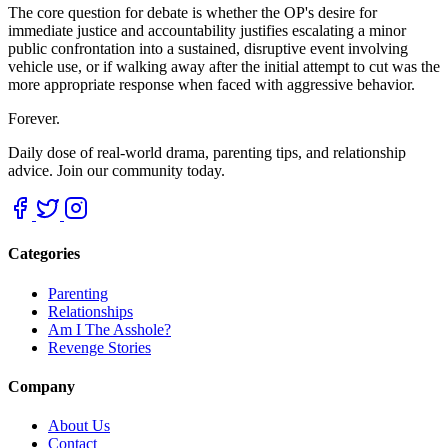
The core question for debate is whether the OP's desire for
immediate justice and accountability justifies escalating a minor
public confrontation into a sustained, disruptive event involving
vehicle use, or if walking away after the initial attempt to cut was the
more appropriate response when faced with aggressive behavior.
Forever.
Daily dose of real-world drama, parenting tips, and relationship
advice. Join our community today.
Categories
Parenting
Relationships
Am I The Asshole?
Revenge Stories
Company
About Us
Contact