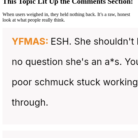
This Topic Lit Up the Comments Section:
When users weighed in, they held nothing back. It’s a raw, honest
look at what people really think.