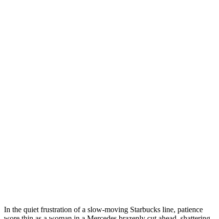
In the quiet frustration of a slow-moving Starbucks line, patience
wore thin as a woman in a Mercedes brazenly cut ahead, shattering