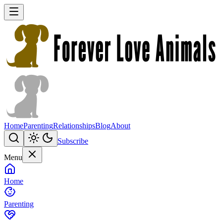
Home
Parenting
Relationships
Blog
About
Subscribe
Menu
Home
Parenting