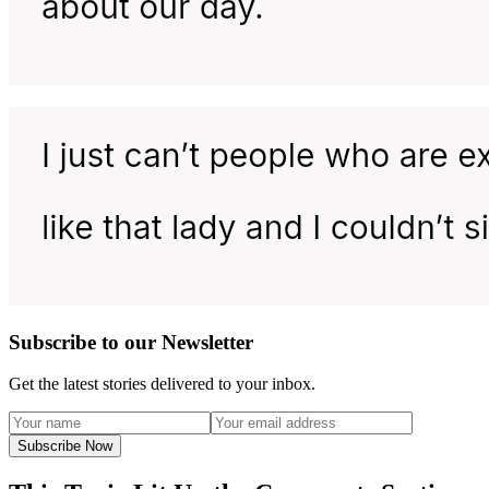
Subscribe to our Newsletter
Get the latest stories delivered to your inbox.
Subscribe Now