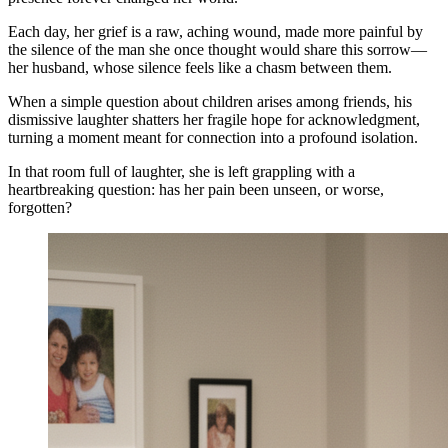
Each day, her grief is a raw, aching wound, made more painful by
the silence of the man she once thought would share this sorrow—
her husband, whose silence feels like a chasm between them.
When a simple question about children arises among friends, his
dismissive laughter shatters her fragile hope for acknowledgment,
turning a moment meant for connection into a profound isolation.
In that room full of laughter, she is left grappling with a
heartbreaking question: has her pain been unseen, or worse,
forgotten?