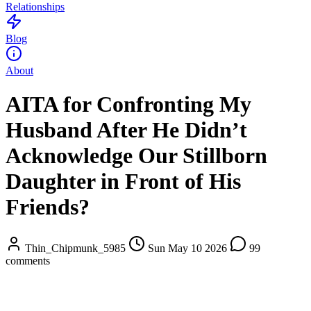
Relationships
Blog
About
AITA for Confronting My
Husband After He Didn’t
Acknowledge Our Stillborn
Daughter in Front of His
Friends?
Thin_Chipmunk_5985
Sun May 10 2026
99
comments