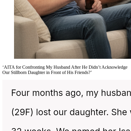
‘AITA for Confronting My Husband After He Didn’t Acknowledge
Our Stillborn Daughter in Front of His Friends?’