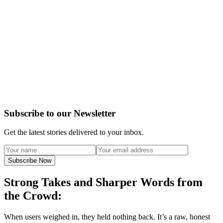
Subscribe to our Newsletter
Get the latest stories delivered to your inbox.
Subscribe Now
Strong Takes and Sharper Words from
the Crowd:
When users weighed in, they held nothing back. It’s a raw, honest