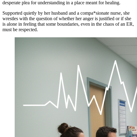
desperate plea for understanding in a place meant for healing.
Supported quietly by her husband and a compa*sionate nurse, she
wrestles with the question of whether her anger is justified or if she
is alone in feeling that some boundaries, even in the chaos of an ER,
must be respected.