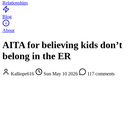
Relationships
Blog
About
AITA for believing kids don’t
belong in the ER
Kalliope616
Sun May 10 2026
117 comments