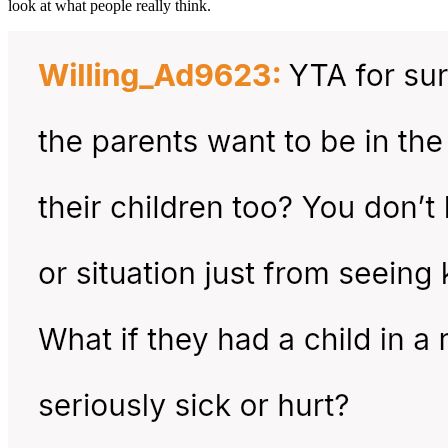
look at what people really think.