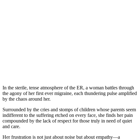
In the sterile, tense atmosphere of the ER, a woman battles through
the agony of her first ever migraine, each thundering pulse amplified
by the chaos around her.
Surrounded by the cries and stomps of children whose parents seem
indifferent to the suffering etched on every face, she finds her pain
compounded by the lack of respect for those truly in need of quiet
and care.
Her frustration is not just about noise but about empathy—a