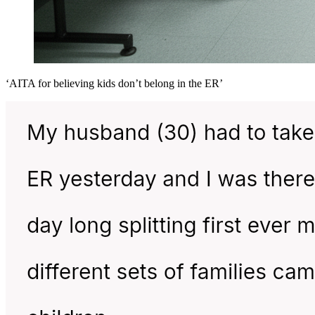
‘AITA for believing kids don’t belong in the ER’