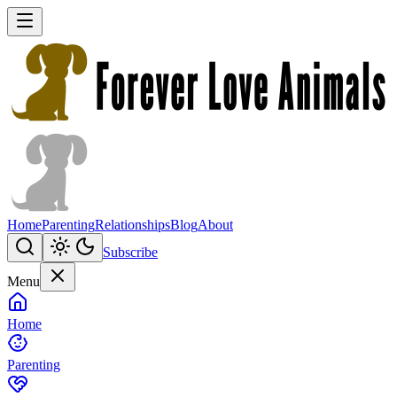
Home
Parenting
Relationships
Blog
About
Subscribe
Menu
Home
Parenting