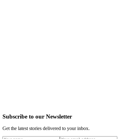
Subscribe to our Newsletter
Get the latest stories delivered to your inbox.