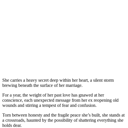
She carries a heavy secret deep within her heart, a silent storm
brewing beneath the surface of her marriage.
For a year, the weight of her past love has gnawed at her
conscience, each unexpected message from her ex reopening old
wounds and stirring a tempest of fear and confusion.
Torn between honesty and the fragile peace she’s built, she stands at
a crossroads, haunted by the possibility of shattering everything she
holds dear.