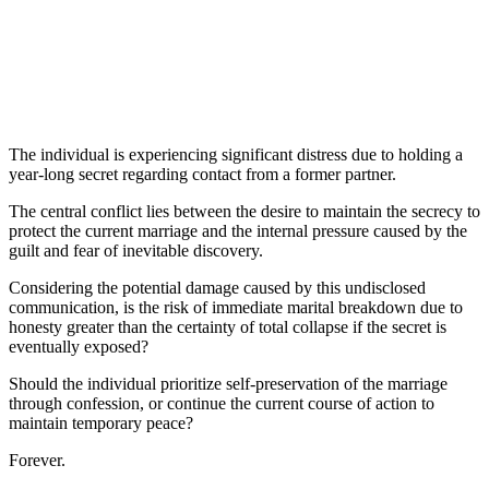
The individual is experiencing significant distress due to holding a
year-long secret regarding contact from a former partner.
The central conflict lies between the desire to maintain the secrecy to
protect the current marriage and the internal pressure caused by the
guilt and fear of inevitable discovery.
Considering the potential damage caused by this undisclosed
communication, is the risk of immediate marital breakdown due to
honesty greater than the certainty of total collapse if the secret is
eventually exposed?
Should the individual prioritize self-preservation of the marriage
through confession, or continue the current course of action to
maintain temporary peace?
Forever.