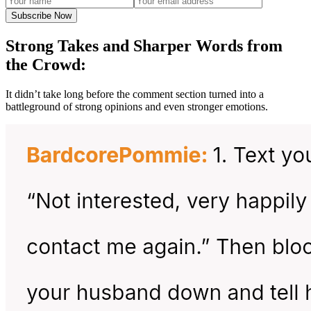
Subscribe Now
Strong Takes and Sharper Words from
the Crowd:
It didn’t take long before the comment section turned into a
battleground of strong opinions and even stronger emotions.