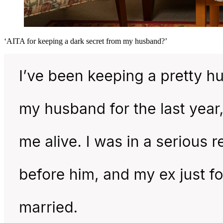
‘AITA for keeping a dark secret from my husband?’