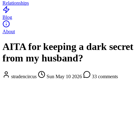
Relationships
Blog
About
AITA for keeping a dark secret
from my husband?
stradencircus
Sun May 10 2026
33 comments