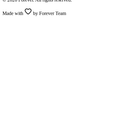
Made with
by Forever Team