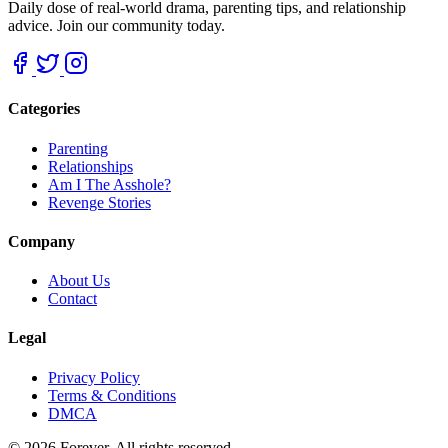
Daily dose of real-world drama, parenting tips, and relationship
advice. Join our community today.
Categories
Parenting
Relationships
Am I The Asshole?
Revenge Stories
Company
About Us
Contact
Legal
Privacy Policy
Terms & Conditions
DMCA
© 2026 Forever. All rights reserved.