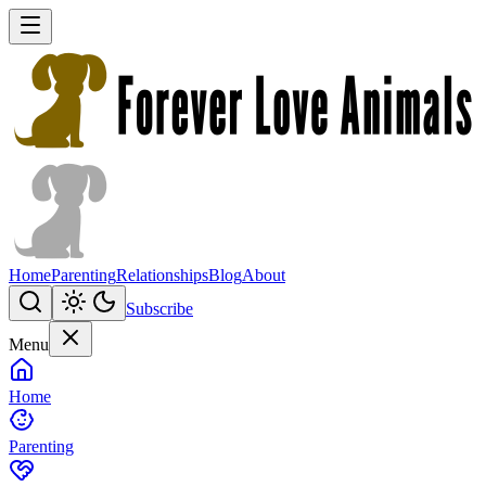
Home
Parenting
Relationships
Blog
About
Subscribe
Menu
Home
Parenting