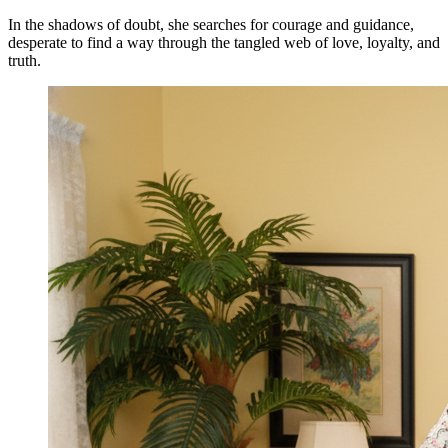
In the shadows of doubt, she searches for courage and guidance,
desperate to find a way through the tangled web of love, loyalty, and
truth.