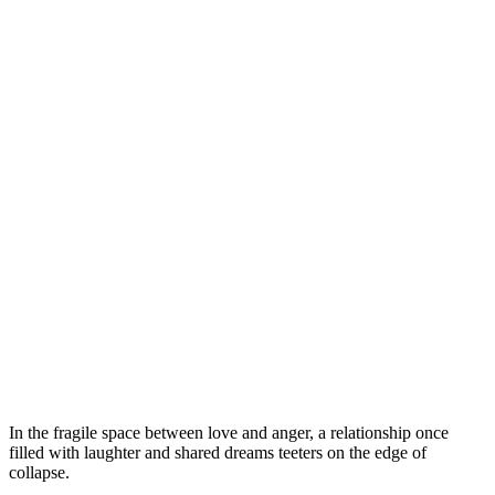
In the fragile space between love and anger, a relationship once
filled with laughter and shared dreams teeters on the edge of
collapse.