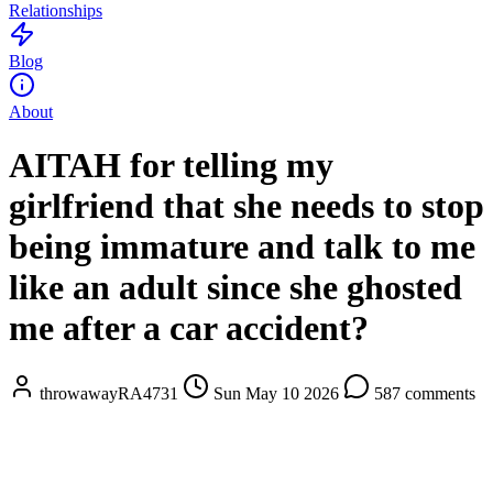
Relationships
Blog
About
AITAH for telling my
girlfriend that she needs to stop
being immature and talk to me
like an adult since she ghosted
me after a car accident?
throwawayRA4731
Sun May 10 2026
587 comments