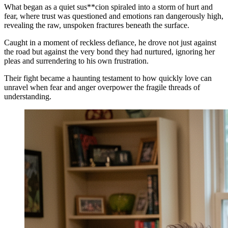
What began as a quiet sus**cion spiraled into a storm of hurt and
fear, where trust was questioned and emotions ran dangerously high,
revealing the raw, unspoken fractures beneath the surface.
Caught in a moment of reckless defiance, he drove not just against
the road but against the very bond they had nurtured, ignoring her
pleas and surrendering to his own frustration.
Their fight became a haunting testament to how quickly love can
unravel when fear and anger overpower the fragile threads of
understanding.