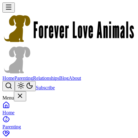
Home
Parenting
Relationships
Blog
About
Subscribe
Menu
Home
Parenting