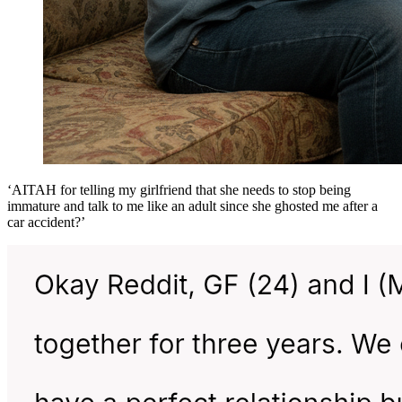
‘AITAH for telling my girlfriend that she needs to stop being
immature and talk to me like an adult since she ghosted me after a
car accident?’