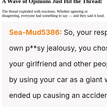
A Wave of Opinions Just Hit the Thread:
The thread exploded with reactions. Whether agreeing or
disagreeing, everyone had something to say — and they said it loud.