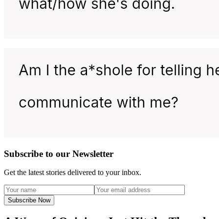
Subscribe to our Newsletter
Get the latest stories delivered to your inbox.
Subscribe Now