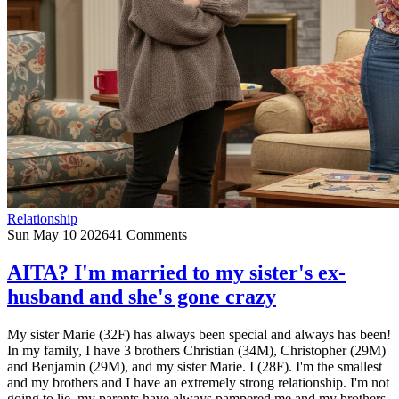
Relationship
Sun May 10 2026
41 Comments
AITA? I'm married to my sister's ex-
husband and she's gone crazy
My sister Marie (32F) has always been special and always has been!
In my family, I have 3 brothers Christian (34M), Christopher (29M)
and Benjamin (29M), and my sister Marie. I (28F). I'm the smallest
and my brothers and I have an extremely strong relationship. I'm not
going to lie, my parents have always pampered me and my brothers