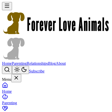
Home
Parenting
Relationships
Blog
About
Subscribe
Menu
Home
Parenting