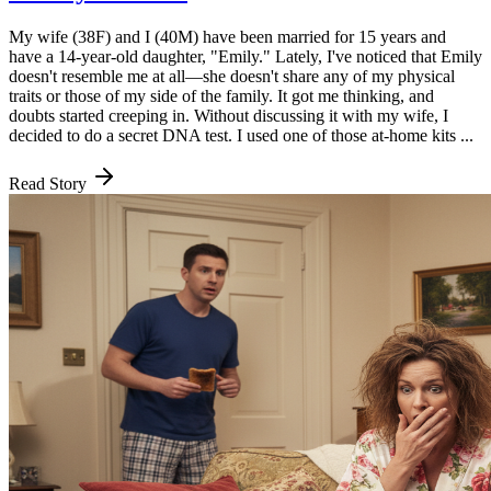
My wife (38F) and I (40M) have been married for 15 years and
have a 14-year-old daughter, "Emily." Lately, I've noticed that Emily
doesn't resemble me at all—she doesn't share any of my physical
traits or those of my side of the family. It got me thinking, and
doubts started creeping in. Without discussing it with my wife, I
decided to do a secret DNA test. I used one of those at-home kits ...
Read Story