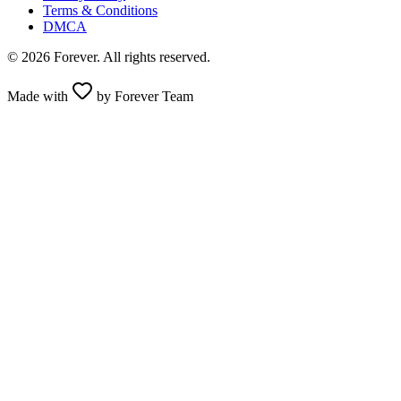
Terms & Conditions
DMCA
© 2026 Forever. All rights reserved.
Made with
by Forever Team