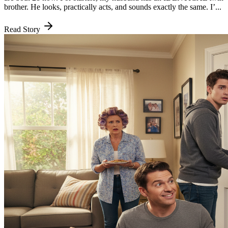
brother. He looks, practically acts, and sounds exactly the same. I’...
Read Story