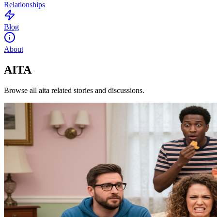
Relationships
Blog
About
AITA
Browse all aita related stories and discussions.