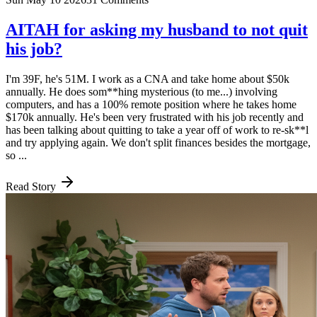
AITAH for asking my husband to not quit
his job?
I'm 39F, he's 51M. I work as a CNA and take home about $50k
annually. He does som**hing mysterious (to me...) involving
computers, and has a 100% remote position where he takes home
$170k annually. He's been very frustrated with his job recently and
has been talking about quitting to take a year off of work to re-sk**l
and try applying again. We don't split finances besides the mortgage,
so ...
Read Story