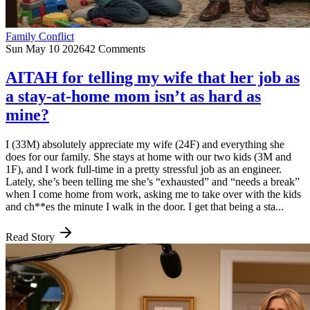
Family Conflict
Sun May 10 2026
42 Comments
AITAH for telling my wife that her job as
a stay-at-home mom isn’t as hard as
mine?
I (33M) absolutely appreciate my wife (24F) and everything she
does for our family. She stays at home with our two kids (3M and
1F), and I work full-time in a pretty stressful job as an engineer.
Lately, she’s been telling me she’s “exhausted” and “needs a break”
when I come home from work, asking me to take over with the kids
and ch**es the minute I walk in the door. I get that being a sta...
Read Story