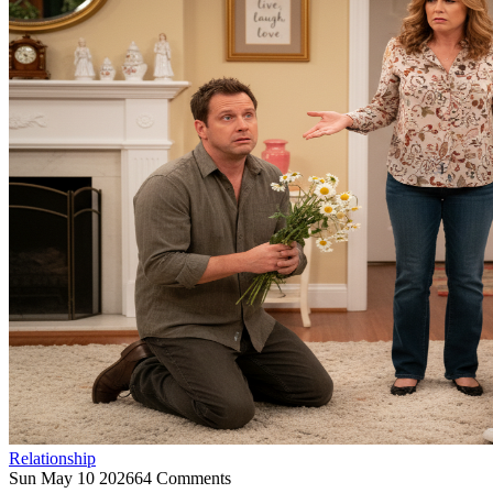
Relationship
Sun May 10 2026
64 Comments