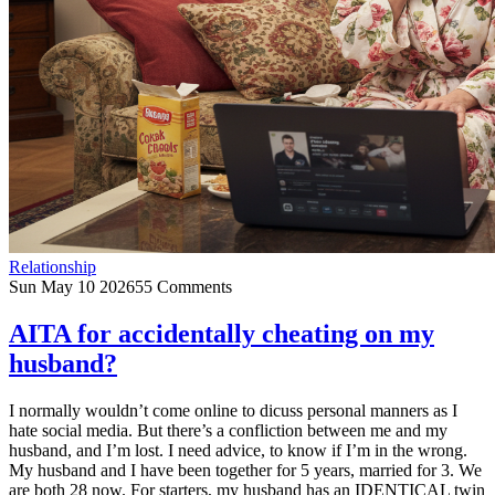
Relationship
Sun May 10 2026
55 Comments
AITA for accidentally cheating on my
husband?
I normally wouldn’t come online to dicuss personal manners as I
hate social media. But there’s a confliction between me and my
husband, and I’m lost. I need advice, to know if I’m in the wrong.
My husband and I have been together for 5 years, married for 3. We
are both 28 now. For starters, my husband has an IDENTICAL twin