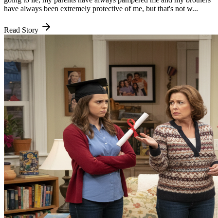
have always been extremely protective of me, but that's not w...
Read Story