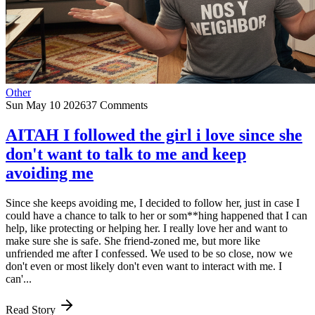
Other
Sun May 10 2026
37 Comments
AITAH I followed the girl i love since she
don't want to talk to me and keep
avoiding me
Since she keeps avoiding me, I decided to follow her, just in case I
could have a chance to talk to her or som**hing happened that I can
help, like protecting or helping her. I really love her and want to
make sure she is safe. She friend-zoned me, but more like
unfriended me after I confessed. We used to be so close, now we
don't even or most likely don't even want to interact with me. I
can'...
Read Story