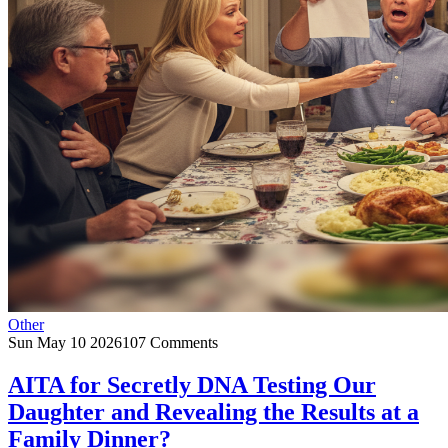
Other
Sun May 10 2026
107 Comments
AITA for Secretly DNA Testing Our
Daughter and Revealing the Results at a
Family Dinner?