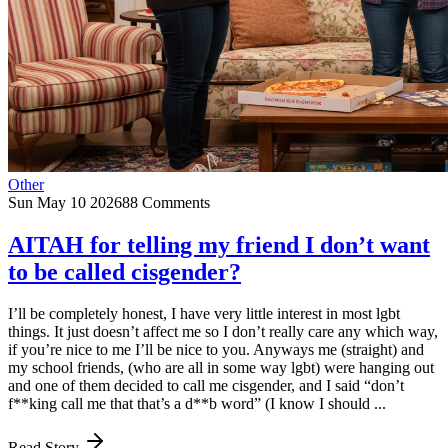
Other
Sun May 10 2026
88 Comments
AITAH for telling my friend I don’t want
to be called cisgender?
I’ll be completely honest, I have very little interest in most lgbt
things. It just doesn’t affect me so I don’t really care any which way,
if you’re nice to me I’ll be nice to you. Anyways me (straight) and
my school friends, (who are all in some way lgbt) were hanging out
and one of them decided to call me cisgender, and I said “don’t
f**king call me that that’s a d**b word” (I know I should ...
Read Story