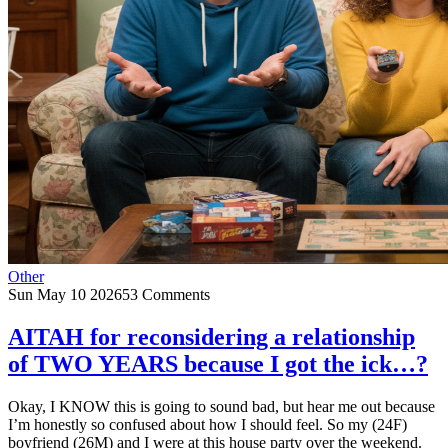
Other
Sun May 10 2026
53 Comments
AITAH for reconsidering a relationship
of TWO YEARS because I got the ick…?
Okay, I KNOW this is going to sound bad, but hear me out because
I’m honestly so confused about how I should feel. So my (24F)
boyfriend (26M) and I were at this house party over the weekend.