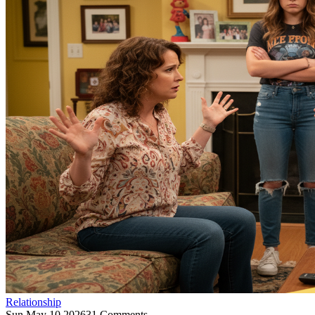
Relationship
Sun May 10 2026
31 Comments