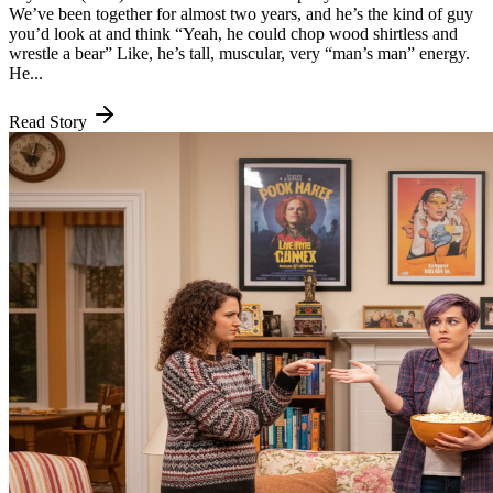
We’ve been together for almost two years, and he’s the kind of guy
you’d look at and think “Yeah, he could chop wood shirtless and
wrestle a bear” Like, he’s tall, muscular, very “man’s man” energy.
He...
Read Story