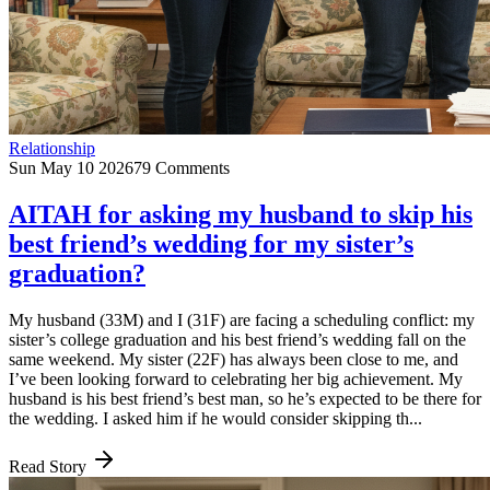
Relationship
Sun May 10 2026
79 Comments
AITAH for asking my husband to skip his
best friend’s wedding for my sister’s
graduation?
My husband (33M) and I (31F) are facing a scheduling conflict: my
sister’s college graduation and his best friend’s wedding fall on the
same weekend. My sister (22F) has always been close to me, and
I’ve been looking forward to celebrating her big achievement. My
husband is his best friend’s best man, so he’s expected to be there for
the wedding. I asked him if he would consider skipping th...
Read Story