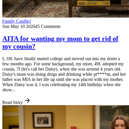
Family Conflict
Sun May 10 2026
45 Comments
AITA for wanting my mom to get rid of
my cousin?
I, 18f, have finally started college and moved out into my dorm a
few months ago. For some background, my mom, 49f, adopted my
cousin, 7f (let's call her Daisy), when she was around 4 years old.
Daisy's mom was doing drugs and drinking while pr****nt, and her
father was MIA in her life up until she was placed with my mother.
When Daisy was 4, I was celebrating my 14th birthday when she
show...
Read Story