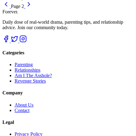
Page 2
Forever.
Daily dose of real-world drama, parenting tips, and relationship
advice. Join our community today.
Categories
Parenting
Relationships
Am I The Asshole?
Revenge Stories
Company
About Us
Contact
Legal
Privacy Policy