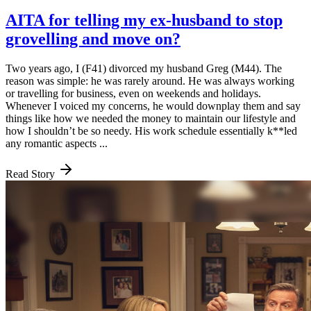
AITA for telling my ex-husband to stop
grovelling and move on?
Two years ago, I (F41) divorced my husband Greg (M44). The
reason was simple: he was rarely around. He was always working
or travelling for business, even on weekends and holidays.
Whenever I voiced my concerns, he would downplay them and say
things like how we needed the money to maintain our lifestyle and
how I shouldn’t be so needy. His work schedule essentially k**led
any romantic aspects ...
Read Story