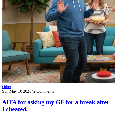
Other
Sun May 10 2026
42 Comments
AITA for asking my GF for a break after
I cheated.