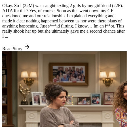
Okay. So I (22M) was caught texting 2 girls by my girlfriend (22F).
AITA for this? Yes, of course. Soon as this went down my GF
questioned me and our relationship. I explained everything and
made it clear nothing happened between us nor were there plans of
anything happening. Just s***id flirting. I know… Im an i**ot. This
really shook her up but she ultimately gave me a second chance after
I ...
Read Story