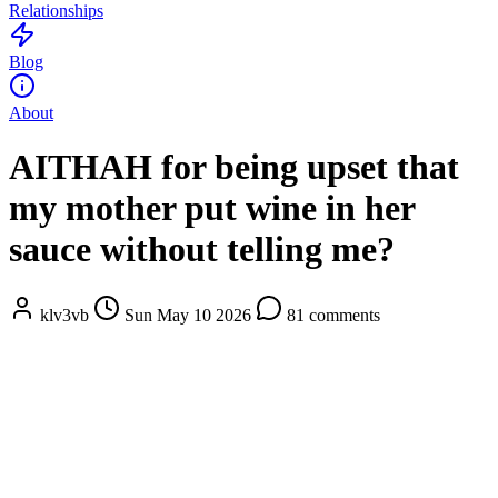
Relationships
Blog
About
AITHAH for being upset that
my mother put wine in her
sauce without telling me?
klv3vb
Sun May 10 2026
81 comments