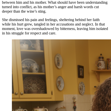
between him and his mother. What should have been understanding
turned into conflict, as his mother’s anger and harsh words cut
deeper than the wine’s sting.
She dismissed his pain and feelings, sheltering behind her faith
while his hurt grew, tangled in her accusations and neglect. In that
moment, love was overshadowed by bitterness, leaving him isolated
in his struggle for respect and care.