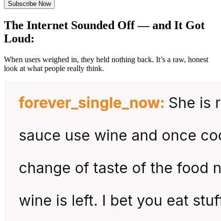
Subscribe Now
The Internet Sounded Off — and It Got
Loud:
When users weighed in, they held nothing back. It’s a raw, honest
look at what people really think.