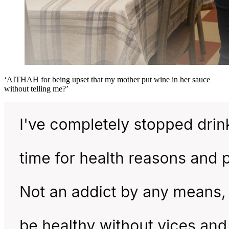
‘AITHAH for being upset that my mother put wine in her sauce
without telling me?’