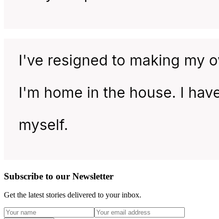
Subscribe to our Newsletter
Get the latest stories delivered to your inbox.