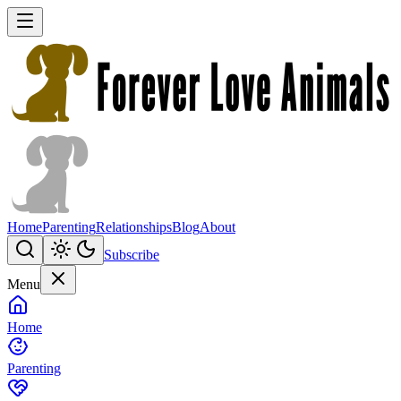
Home
Parenting
Relationships
Blog
About
Subscribe
Menu
Home
Parenting