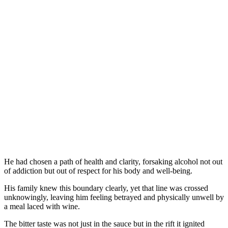
He had chosen a path of health and clarity, forsaking alcohol not out
of addiction but out of respect for his body and well-being.
His family knew this boundary clearly, yet that line was crossed
unknowingly, leaving him feeling betrayed and physically unwell by
a meal laced with wine.
The bitter taste was not just in the sauce but in the rift it ignited