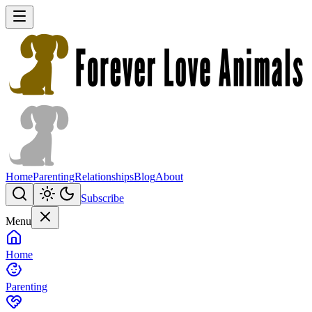
Home
Parenting
Relationships
Blog
About
Subscribe
Menu
Home
Parenting