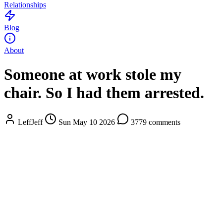
Relationships
Blog
About
Someone at work stole my
chair. So I had them arrested.
LeffJeff
Sun May 10 2026
3779 comments