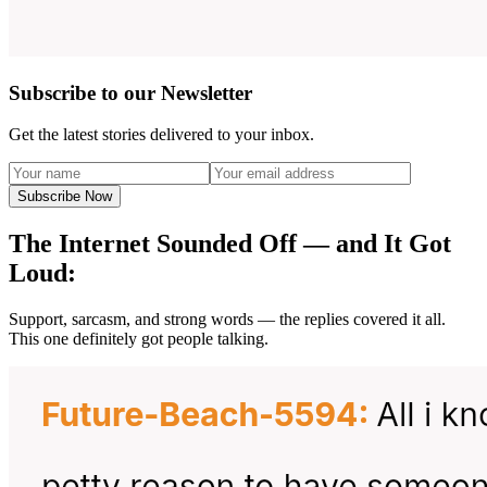
Subscribe to our Newsletter
Get the latest stories delivered to your inbox.
Subscribe Now
The Internet Sounded Off — and It Got
Loud:
Support, sarcasm, and strong words — the replies covered it all.
This one definitely got people talking.