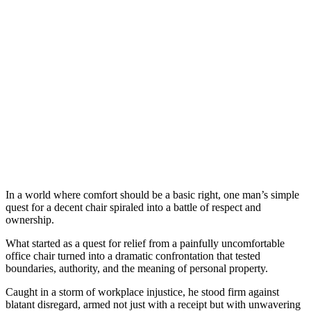
In a world where comfort should be a basic right, one man’s simple
quest for a decent chair spiraled into a battle of respect and
ownership.
What started as a quest for relief from a painfully uncomfortable
office chair turned into a dramatic confrontation that tested
boundaries, authority, and the meaning of personal property.
Caught in a storm of workplace injustice, he stood firm against
blatant disregard, armed not just with a receipt but with unwavering