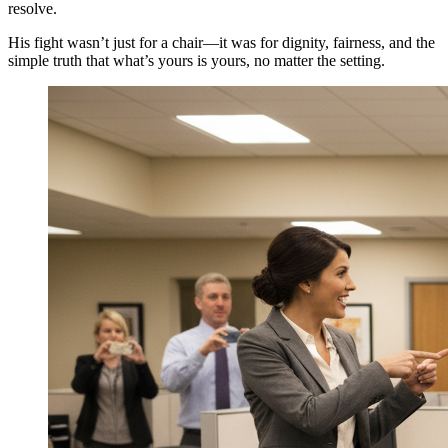
resolve.
His fight wasn’t just for a chair—it was for dignity, fairness, and the
simple truth that what’s yours is yours, no matter the setting.