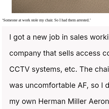
‘Someone at work stole my chair. So I had them arrested.’