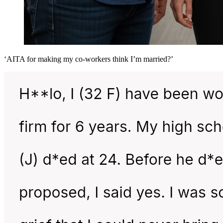
‘AITA for making my co-workers think I’m married?’