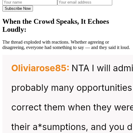
Subscribe Now
When the Crowd Speaks, It Echoes
Loudly:
The thread exploded with reactions. Whether agreeing or
disagreeing, everyone had something to say — and they said it loud.