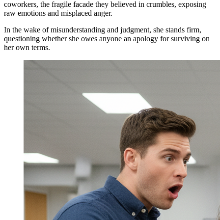
coworkers, the fragile facade they believed in crumbles, exposing
raw emotions and misplaced anger.
In the wake of misunderstanding and judgment, she stands firm,
questioning whether she owes anyone an apology for surviving on
her own terms.