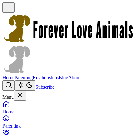
Home
Parenting
Relationships
Blog
About
Subscribe
Menu
Home
Parenting