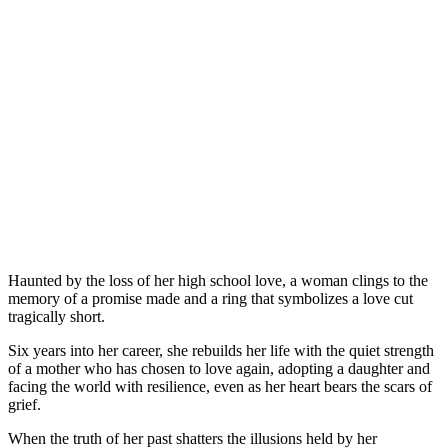
Haunted by the loss of her high school love, a woman clings to the
memory of a promise made and a ring that symbolizes a love cut
tragically short.
Six years into her career, she rebuilds her life with the quiet strength
of a mother who has chosen to love again, adopting a daughter and
facing the world with resilience, even as her heart bears the scars of
grief.
When the truth of her past shatters the illusions held by her