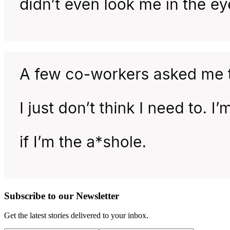
Subscribe to our Newsletter
Get the latest stories delivered to your inbox.