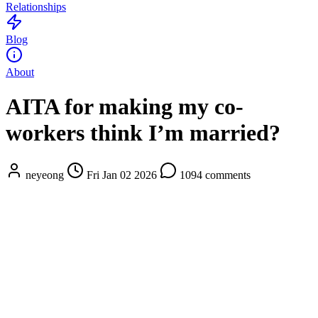
Relationships
Blog
About
AITA for making my co-
workers think I’m married?
neyeong
Fri Jan 02 2026
1094 comments