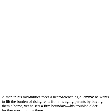
A man in his mid-thirties faces a heart-wrenching dilemma: he wants
to lift the burden of rising rents from his aging parents by buying
them a home, yet he sets a firm boundary—his troubled older
brother must not live there.