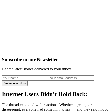
Subscribe to our Newsletter
Get the latest stories delivered to your inbox.
Subscribe Now
Internet Users Didn’t Hold Back:
The thread exploded with reactions. Whether agreeing or
disagreeing, everyone had something to say — and they said it loud.