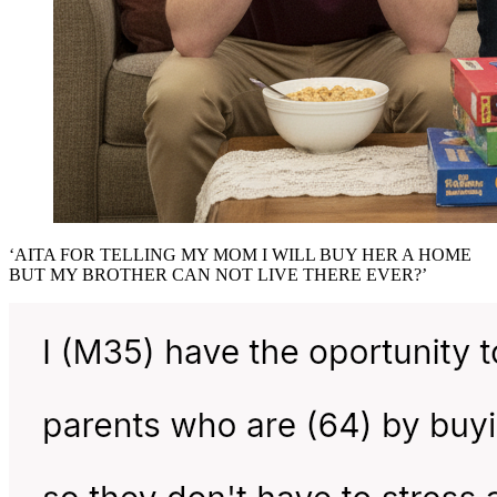
‘AITA FOR TELLING MY MOM I WILL BUY HER A HOME
BUT MY BROTHER CAN NOT LIVE THERE EVER?’