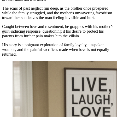
The scars of past neglect run deep, as the brother once prospered
while the family struggled, and the mother's unwavering favoritism
toward her son leaves the man feeling invisible and hurt.
Caught between love and resentment, he grapples with his mother’s
guilt-inducing response, questioning if his desire to protect his
parents from further pain makes him the villain.
His story is a poignant exploration of family loyalty, unspoken
wounds, and the painful sacrifices made when love is not equally
returned.