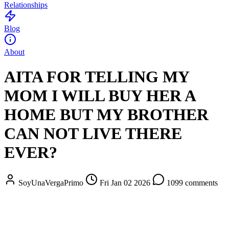
Relationships
Blog
About
AITA FOR TELLING MY
MOM I WILL BUY HER A
HOME BUT MY BROTHER
CAN NOT LIVE THERE
EVER?
SoyUnaVergaPrimo
Fri Jan 02 2026
1099 comments