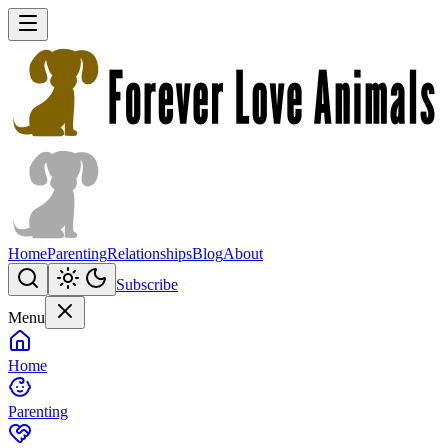
Home
Parenting
Relationships
Blog
About
Subscribe
Menu
Home
Parenting