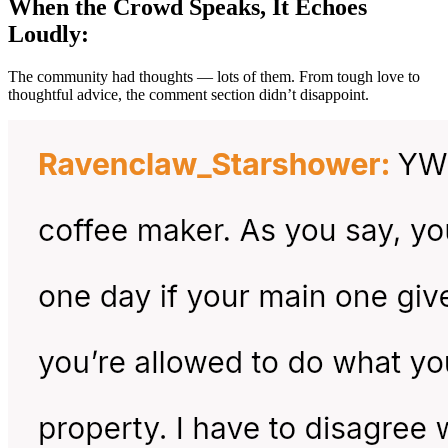
When the Crowd Speaks, It Echoes
Loudly:
The community had thoughts — lots of them. From tough love to
thoughtful advice, the comment section didn’t disappoint.