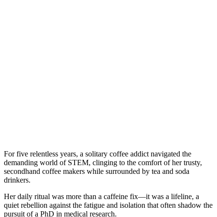
For five relentless years, a solitary coffee addict navigated the
demanding world of STEM, clinging to the comfort of her trusty,
secondhand coffee makers while surrounded by tea and soda
drinkers.
Her daily ritual was more than a caffeine fix—it was a lifeline, a
quiet rebellion against the fatigue and isolation that often shadow the
pursuit of a PhD in medical research.