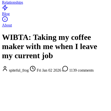
Relationships
Blog
About
WIBTA: Taking my coffee
maker with me when I leave
my current job
spiteful_frog
Fri Jan 02 2026
1139 comments