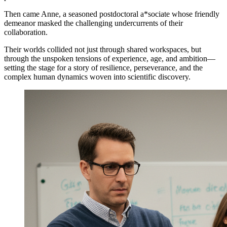
Then came Anne, a seasoned postdoctoral a*sociate whose friendly
demeanor masked the challenging undercurrents of their
collaboration.
Their worlds collided not just through shared workspaces, but
through the unspoken tensions of experience, age, and ambition—
setting the stage for a story of resilience, perseverance, and the
complex human dynamics woven into scientific discovery.