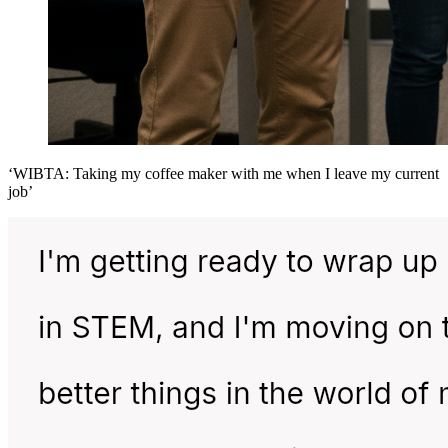
‘WIBTA: Taking my coffee maker with me when I leave my current
job’