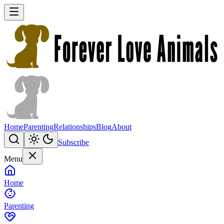
Home
Parenting
Relationships
Blog
About
Subscribe
Menu
Home
Parenting