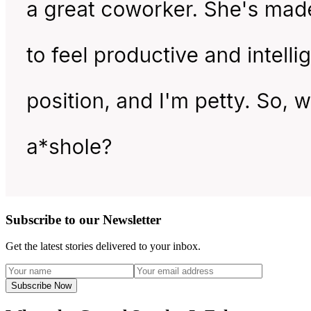
Subscribe to our Newsletter
Get the latest stories delivered to your inbox.
Subscribe Now