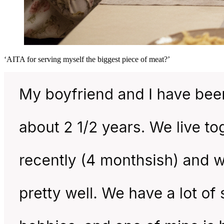
‘AITA for serving myself the biggest piece of meat?’