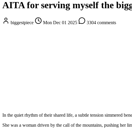
AITA for serving myself the bigg
biggestpiece
Mon Dec 01 2025
3304 comments
In the quiet rhythm of their shared life, a subtle tension simmered bene
She was a woman driven by the call of the mountains, pushing her limit