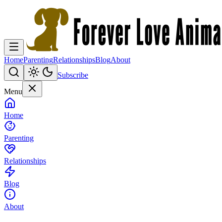
Home
Parenting
Relationships
Blog
About
Subscribe
Menu
Home
Parenting
Relationships
Blog
About