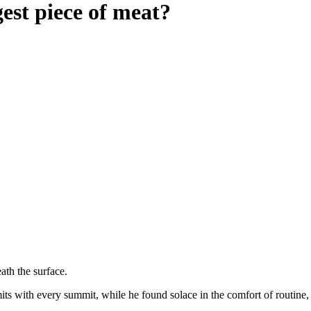
est piece of meat?
ath the surface.
s with every summit, while he found solace in the comfort of routine, r