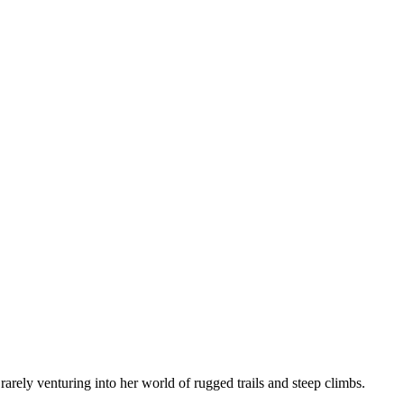
arely venturing into her world of rugged trails and steep climbs.