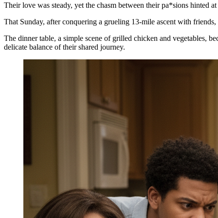
Their love was steady, yet the chasm between their pa*sions hinted at 
That Sunday, after conquering a grueling 13-mile ascent with friends, 
The dinner table, a simple scene of grilled chicken and vegetables, b
delicate balance of their shared journey.