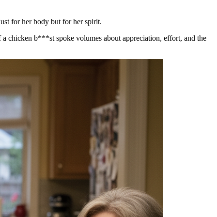
t for her body but for her spirit.
f a chicken b***st spoke volumes about appreciation, effort, and the