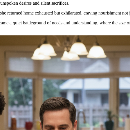
unspoken desires and silent sacrifices.
she returned home exhausted but exhilarated, craving nourishment not jus
ecame a quiet battleground of needs and understanding, where the size o