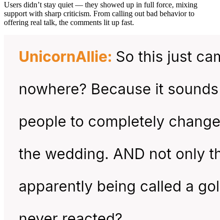
Users didn’t stay quiet — they showed up in full force, mixing
support with sharp criticism. From calling out bad behavior to
offering real talk, the comments lit up fast.