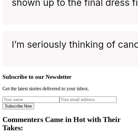
Subscribe to our Newsletter
Get the latest stories delivered to your inbox.
Subscribe Now
Commenters Came in Hot with Their
Takes: