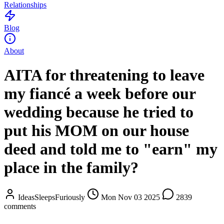
Relationships
Blog
About
AITA for threatening to leave
my fiancé a week before our
wedding because he tried to
put his MOM on our house
deed and told me to "earn" my
place in the family?
IdeasSleepsFuriously
Mon Nov 03 2025
2839
comments