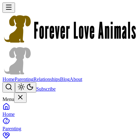
Home
Parenting
Relationships
Blog
About
Subscribe
Menu
Home
Parenting