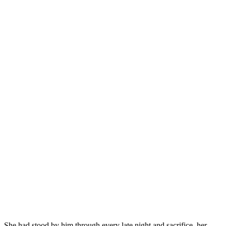
She had stood by him through every late night and sacrifice, her