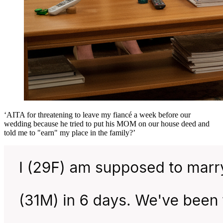
‘AITA for threatening to leave my fiancé a week before our
wedding because he tried to put his MOM on our house deed and
told me to "earn" my place in the family?’