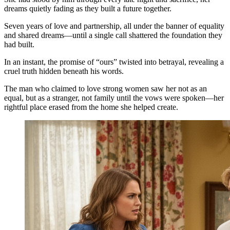
dreams quietly fading as they built a future together.
Seven years of love and partnership, all under the banner of equality
and shared dreams—until a single call shattered the foundation they
had built.
In an instant, the promise of “ours” twisted into betrayal, revealing a
cruel truth hidden beneath his words.
The man who claimed to love strong women saw her not as an
equal, but as a stranger, not family until the vows were spoken—her
rightful place erased from the home she helped create.