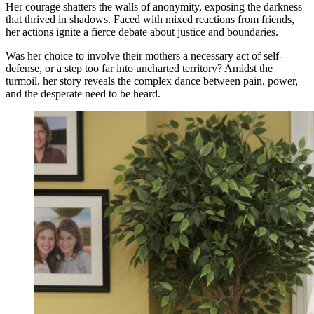
Her courage shatters the walls of anonymity, exposing the darkness
that thrived in shadows. Faced with mixed reactions from friends,
her actions ignite a fierce debate about justice and boundaries.
Was her choice to involve their mothers a necessary act of self-
defense, or a step too far into uncharted territory? Amidst the
turmoil, her story reveals the complex dance between pain, power,
and the desperate need to be heard.