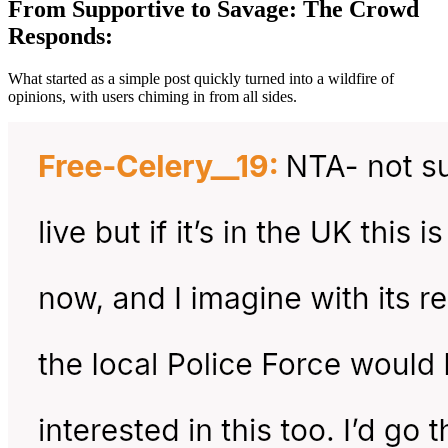
From Supportive to Savage: The Crowd
Responds:
What started as a simple post quickly turned into a wildfire of
opinions, with users chiming in from all sides.