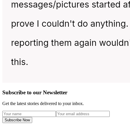
Subscribe to our Newsletter
Get the latest stories delivered to your inbox.
Subscribe Now