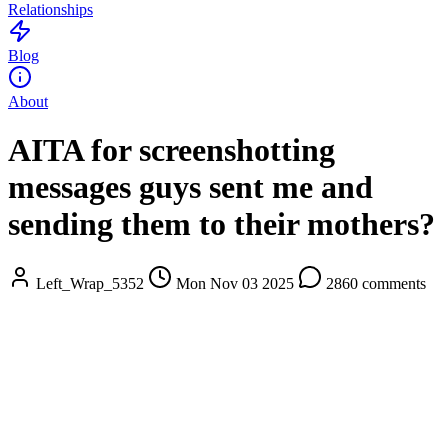
Relationships
Blog
About
AITA for screenshotting
messages guys sent me and
sending them to their mothers?
Left_Wrap_5352
Mon Nov 03 2025
2860 comments