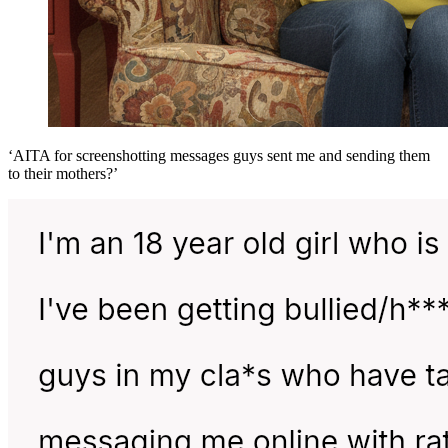
‘AITA for screenshotting messages guys sent me and sending them
to their mothers?’