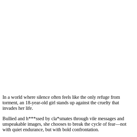
In a world where silence often feels like the only refuge from
torment, an 18-year-old girl stands up against the cruelty that
invades her life.
Bullied and h***ssed by cla*smates through vile messages and
unspeakable images, she chooses to break the cycle of fear—not
with quiet endurance, but with bold confrontation.