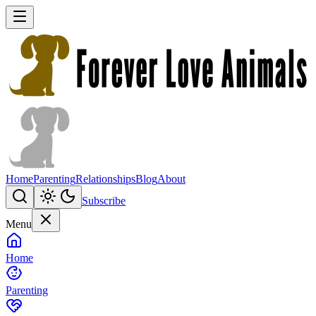
Home
Parenting
Relationships
Blog
About
Subscribe
Menu
Home
Parenting