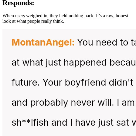
Responds:
When users weighed in, they held nothing back. It’s a raw, honest
look at what people really think.