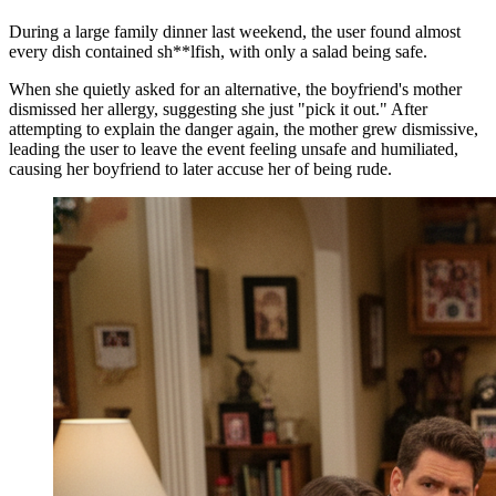
During a large family dinner last weekend, the user found almost
every dish contained sh**lfish, with only a salad being safe.
When she quietly asked for an alternative, the boyfriend's mother
dismissed her allergy, suggesting she just "pick it out." After
attempting to explain the danger again, the mother grew dismissive,
leading the user to leave the event feeling unsafe and humiliated,
causing her boyfriend to later accuse her of being rude.