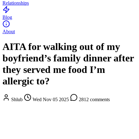
Relationships
Blog
About
AITA for walking out of my
boyfriend’s family dinner after
they served me food I’m
allergic to?
Shlub
Wed Nov 05 2025
2812 comments