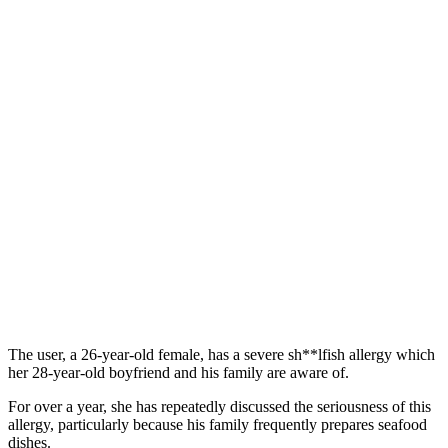
The user, a 26-year-old female, has a severe sh**lfish allergy which
her 28-year-old boyfriend and his family are aware of.
For over a year, she has repeatedly discussed the seriousness of this
allergy, particularly because his family frequently prepares seafood
dishes.