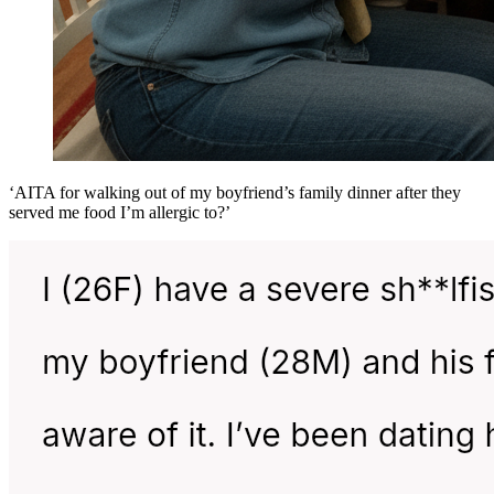
‘AITA for walking out of my boyfriend’s family dinner after they
served me food I’m allergic to?’