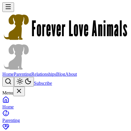
Home
Parenting
Relationships
Blog
About
Subscribe
Menu
Home
Parenting