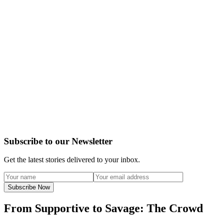
Subscribe to our Newsletter
Get the latest stories delivered to your inbox.
Subscribe Now
From Supportive to Savage: The Crowd